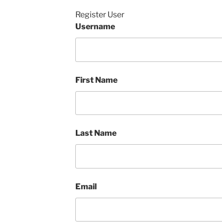
Register User
Username
First Name
Last Name
Email