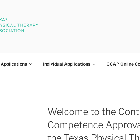
 THERAPY CCAP
oval Program
 Applications
Individual Applications
CCAP Online Co
Welcome to the Cont
Competence Approva
the Texas Physical T