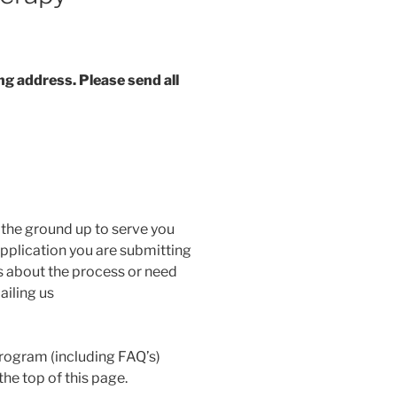
g address. Please send all
the ground up to serve you
 application you are submitting
s about the process or need
ailing us
rogram (including FAQ’s)
he top of this page.