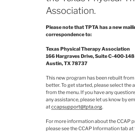
Association.
Please note that TPTA has a new mailin
correspondence to:
Texas Physical Therapy Association
166 Hargraves Drive, Suite C-400-148
Austin, TX 78737
This new program has been rebuilt from 
better. To get started, please select the
from the menu. If you have any question
any assistance, please let us know by em
at
ccapsupport@tpta.org
.
For more information about the CCAP p
please see the CCAP Information tab at t