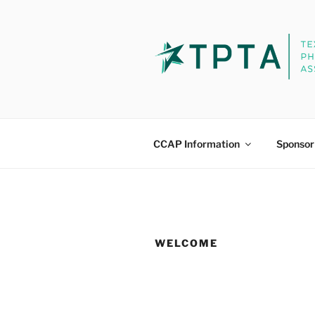
Skip
to
content
PHYSICAL
Continuing Competence Appr
CCAP Information
Sponsor
WELCOME