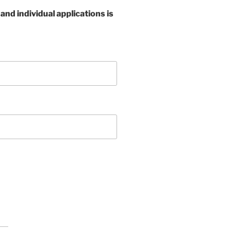
nd individual applications is