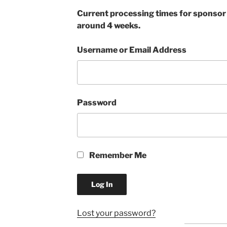
Current processing times for sponsor a
around 4 weeks.
Username or Email Address
Password
Remember Me
Lost your password?