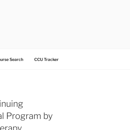
urse Search
CCU Tracker
inuing
l Program by
herapy